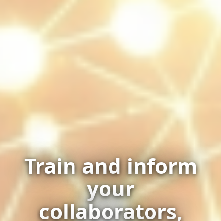
Train and inform
your
collaborators,