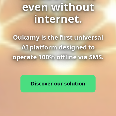
even without
internet.
Oukamy is the first universal
AI platform designed to
operate 100% offline via SMS.
Discover our solution