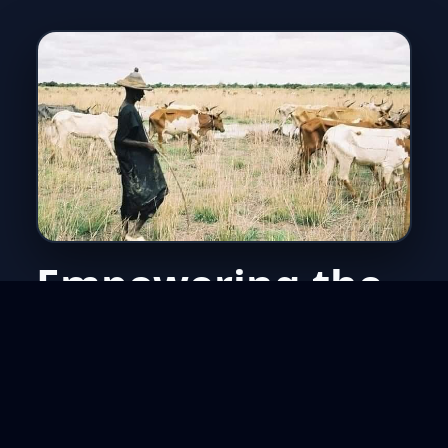
Empowering the
unreached