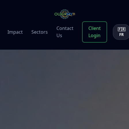
Contact
Client
🇫🇷
Impact
Sectors
FR
Us
Login